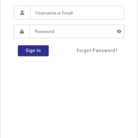
Sign In
Forgot Password?