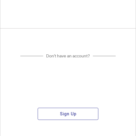
Don't have an account?
Sign Up