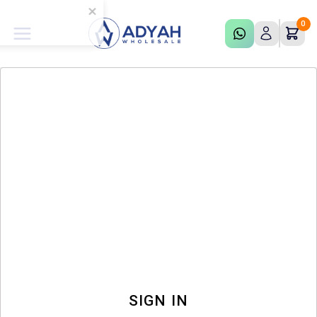
0
SIGN IN