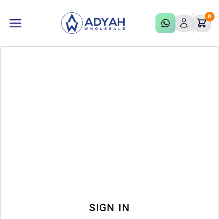
0
SIGN IN