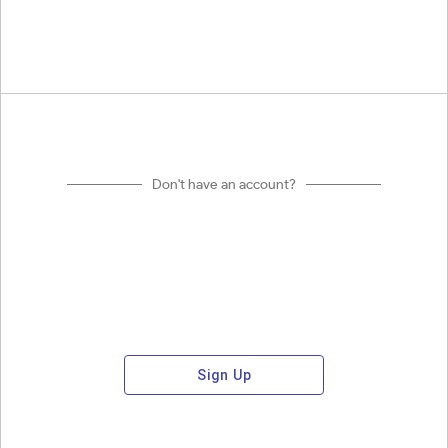
Don't have an account?
Sign Up