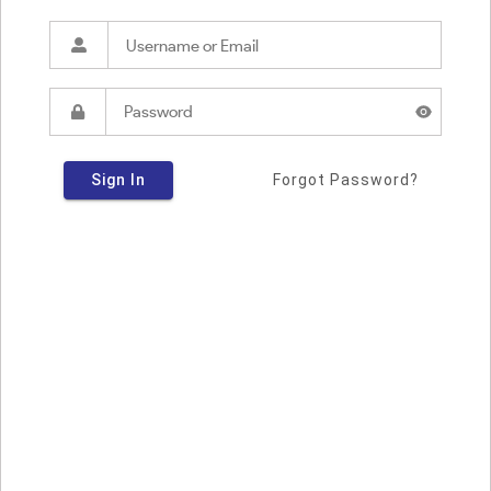
Sign In
Forgot Password?