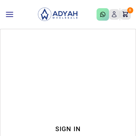
0
SIGN IN