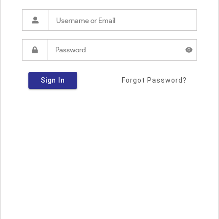
Sign In
Forgot Password?