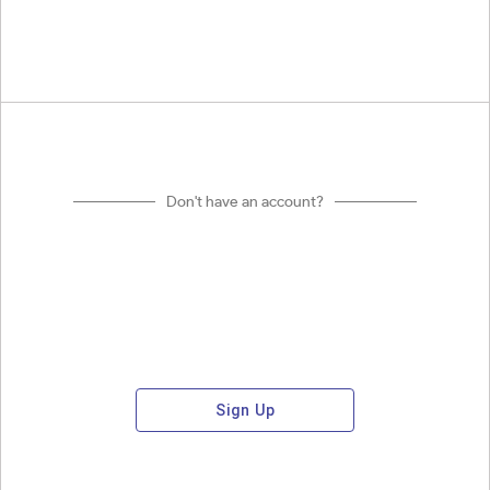
Don't have an account?
Sign Up