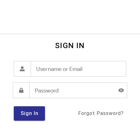
SIGN IN
Sign In
Forgot Password?