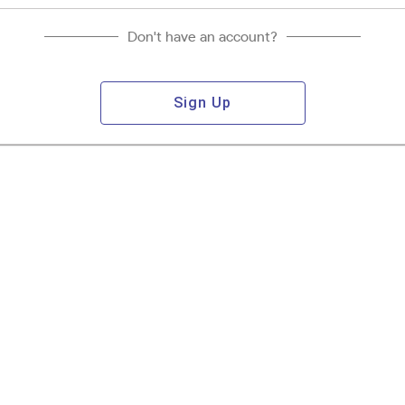
Don't have an account?
Sign Up