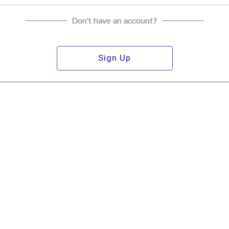
Don't have an account?
Sign Up