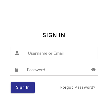
SIGN IN
Sign In
Forgot Password?