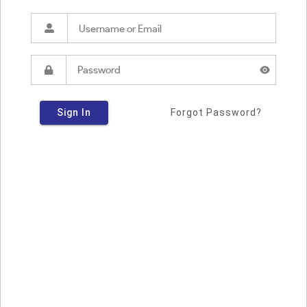
Sign In
Forgot Password?