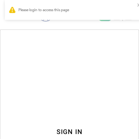
0
SIGN IN