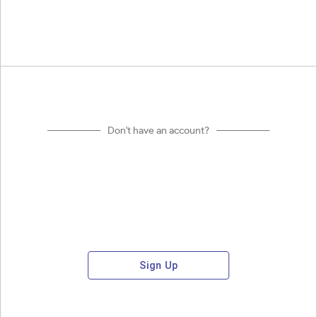
Don't have an account?
Sign Up