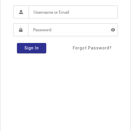
Sign In
Forgot Password?