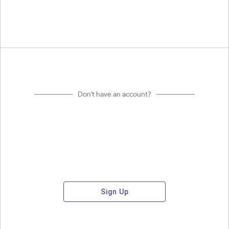
Don't have an account?
Sign Up