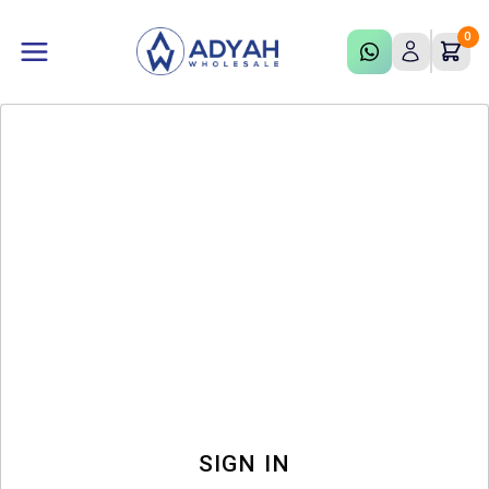
0
SIGN IN