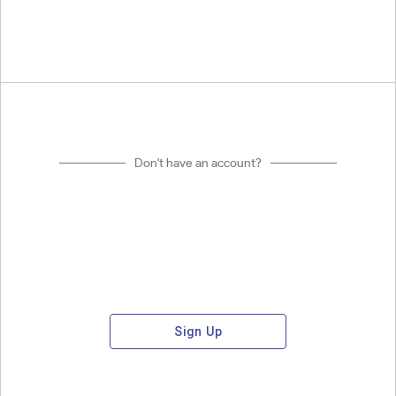
Don't have an account?
Sign Up