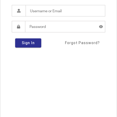
Sign In
Forgot Password?