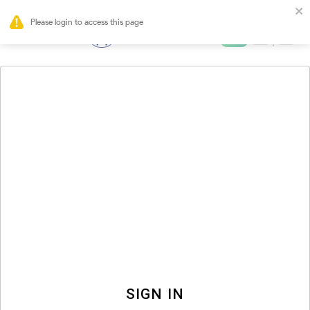
0
SIGN IN