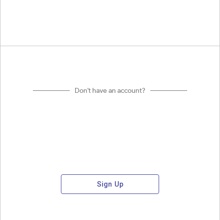
Don't have an account?
Sign Up