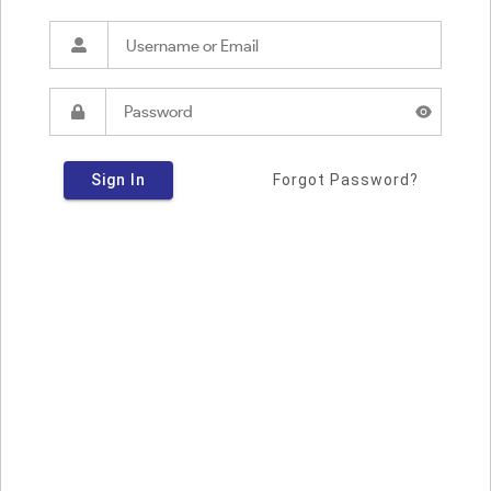
Sign In
Forgot Password?