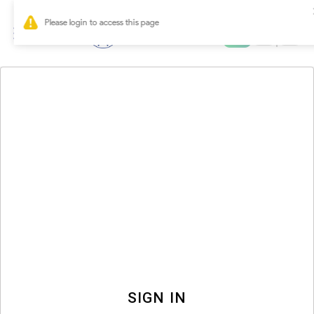
0
SIGN IN