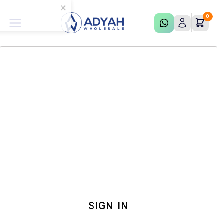
0
SIGN IN