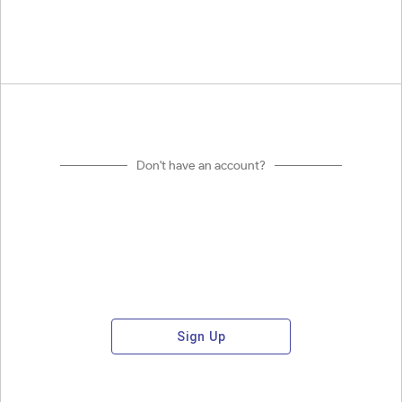
Don't have an account?
Sign Up