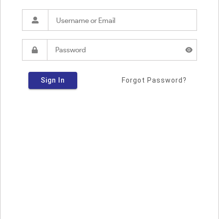
Sign In
Forgot Password?