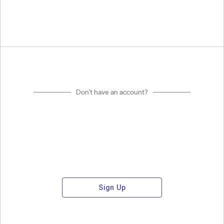
Don't have an account?
Sign Up