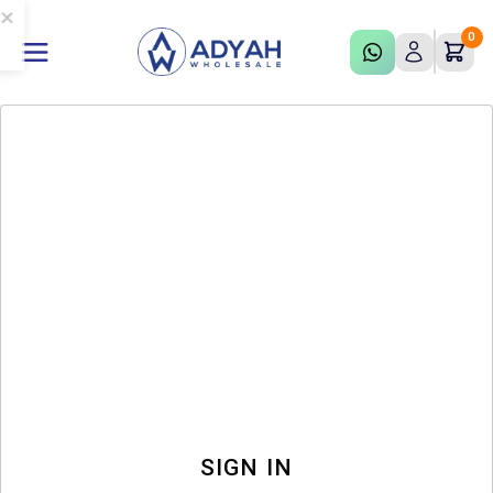
0
SIGN IN