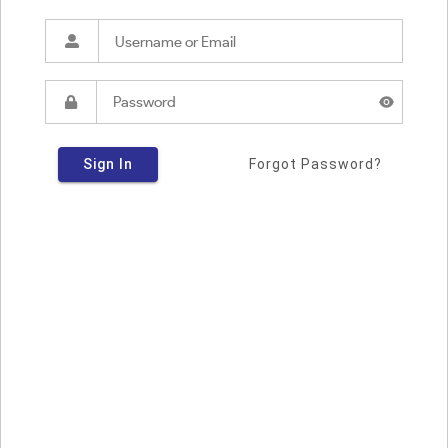
Sign In
Forgot Password?