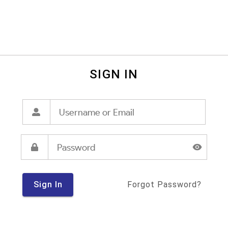
SIGN IN
Sign In
Forgot Password?