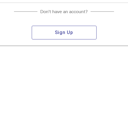
Don't have an account?
Sign Up