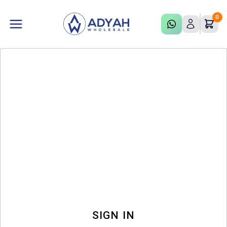
0
SIGN IN