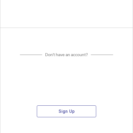
Don't have an account?
Sign Up