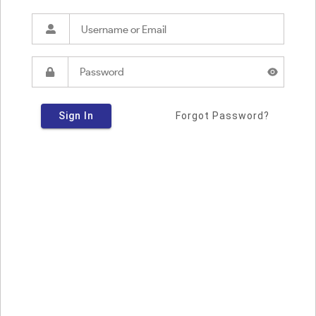
Sign In
Forgot Password?