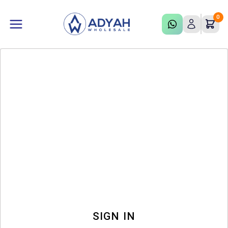
0
SIGN IN