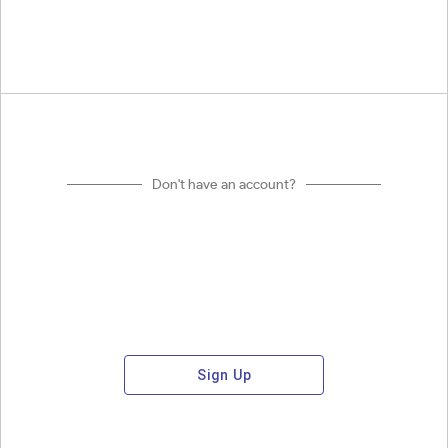
Don't have an account?
Sign Up