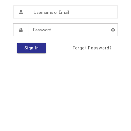
Sign In
Forgot Password?