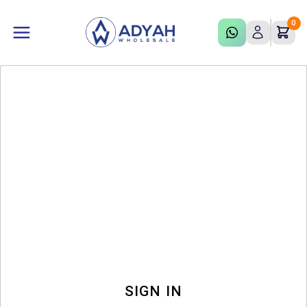
0
SIGN IN