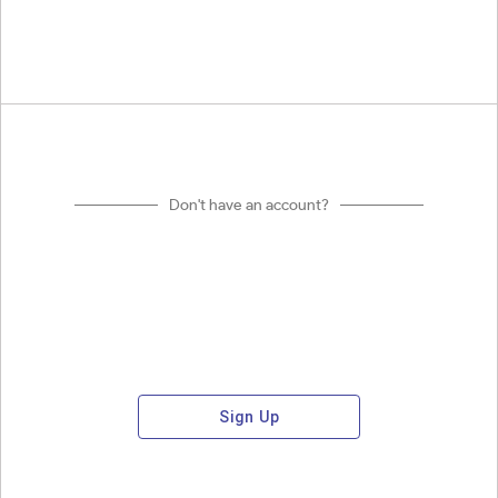
Don't have an account?
Sign Up