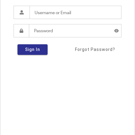
Sign In
Forgot Password?