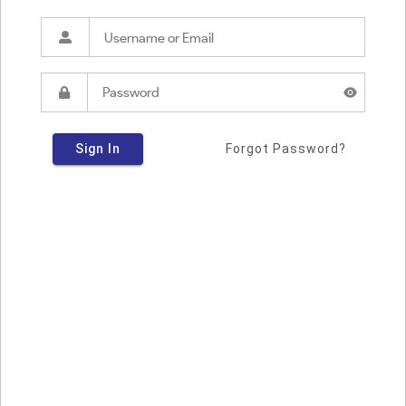
Sign In
Forgot Password?