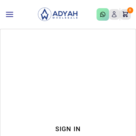
0
SIGN IN