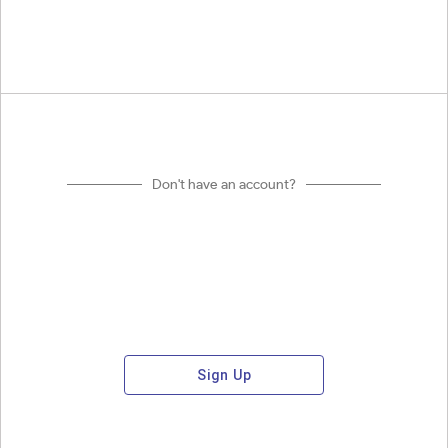
Don't have an account?
Sign Up