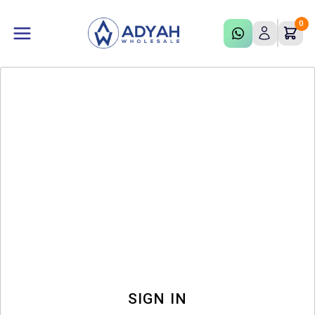
0
SIGN IN