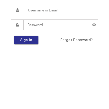
Sign In
Forgot Password?