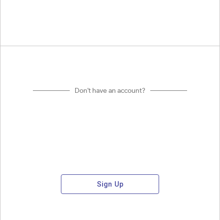
Don't have an account?
Sign Up