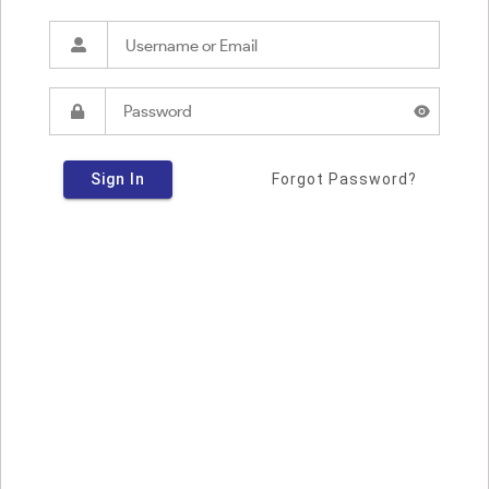
Sign In
Forgot Password?