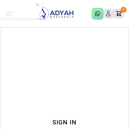
0
SIGN IN