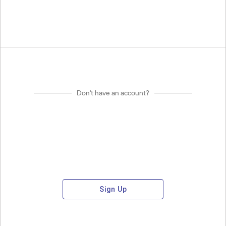
Don't have an account?
Sign Up