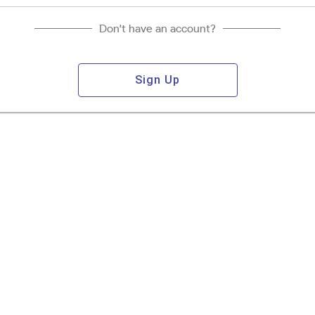
Don't have an account?
Sign Up