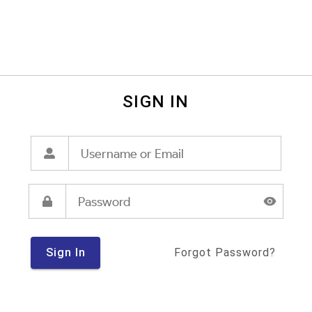
SIGN IN
Sign In
Forgot Password?