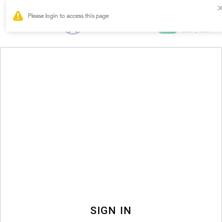
0
SIGN IN