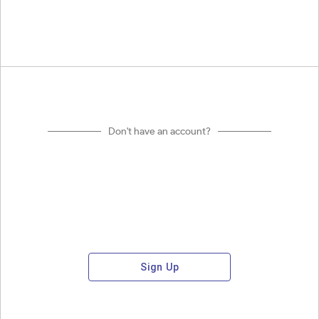
Don't have an account?
Sign Up