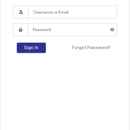
Sign In
Forgot Password?