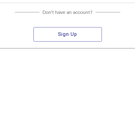
Don't have an account?
Sign Up