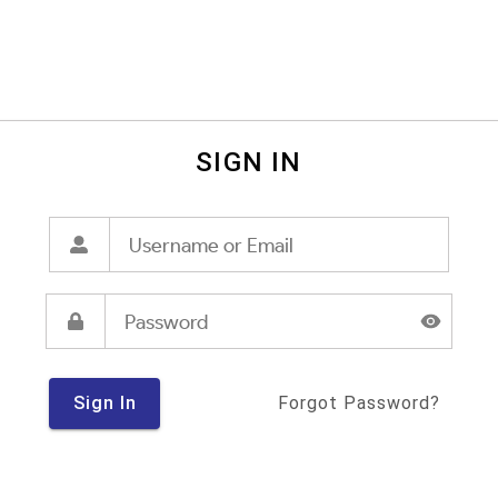
SIGN IN
Sign In
Forgot Password?