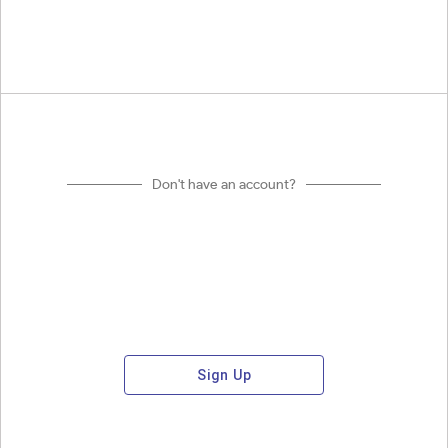
Don't have an account?
Sign Up