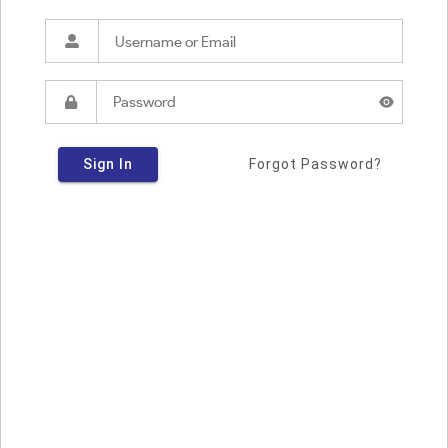
Sign In
Forgot Password?