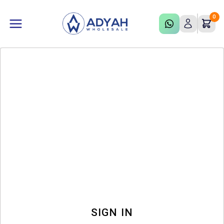
0
SIGN IN