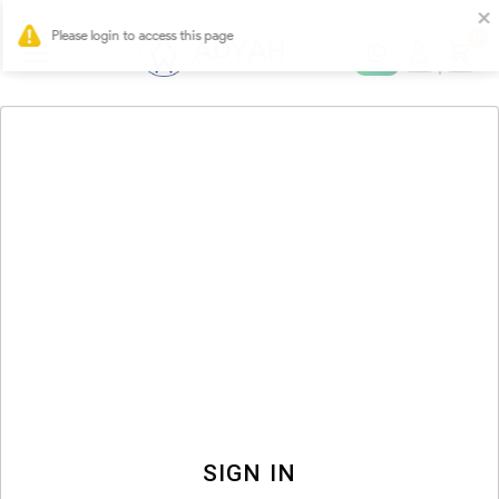
0
SIGN IN