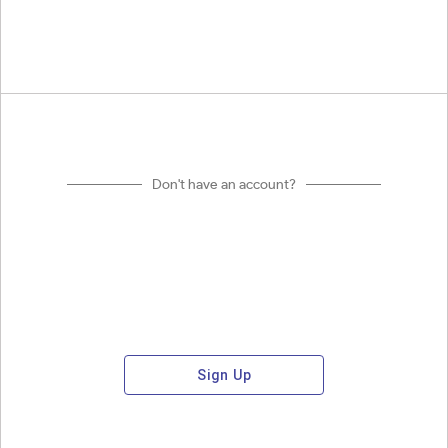
Don't have an account?
Sign Up