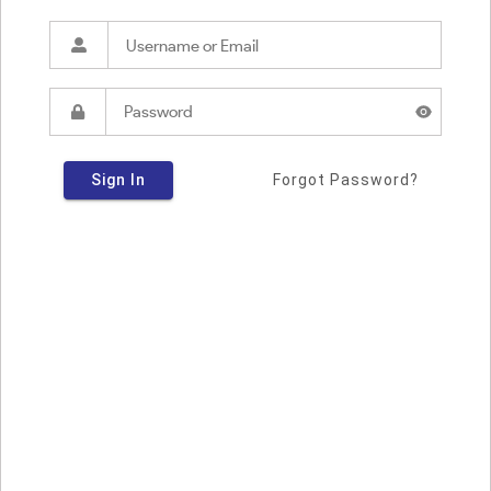
Sign In
Forgot Password?