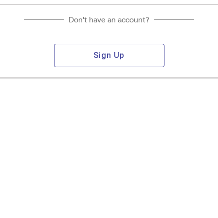
Don't have an account?
Sign Up