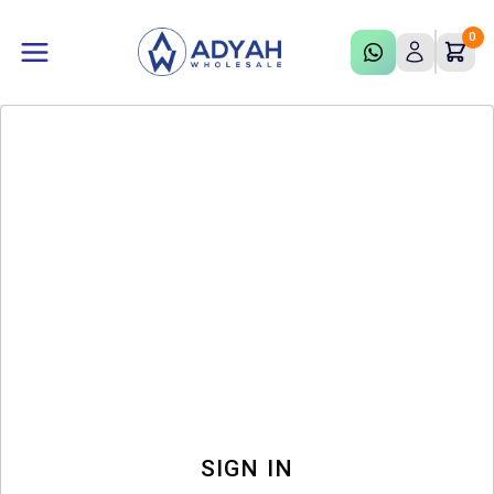
0
SIGN IN