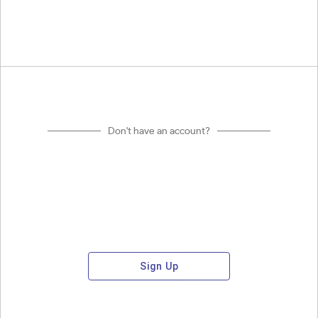
Don't have an account?
Sign Up