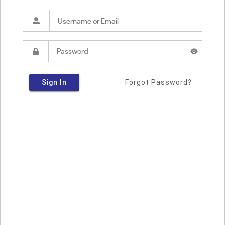
Sign In
Forgot Password?