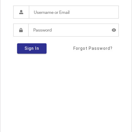
Sign In
Forgot Password?