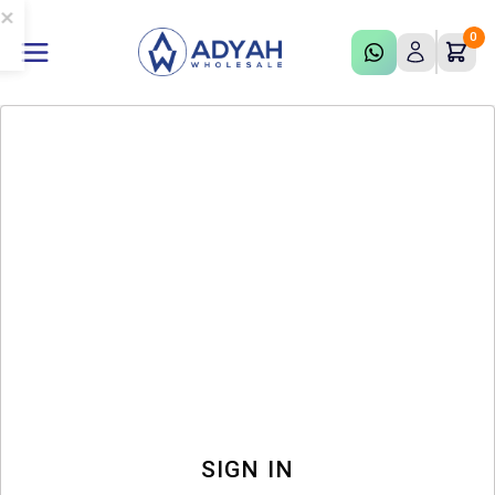
0
SIGN IN