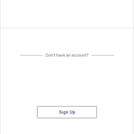
Don't have an account?
Sign Up