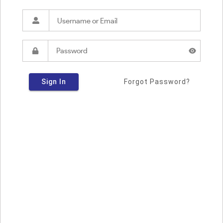
Sign In
Forgot Password?