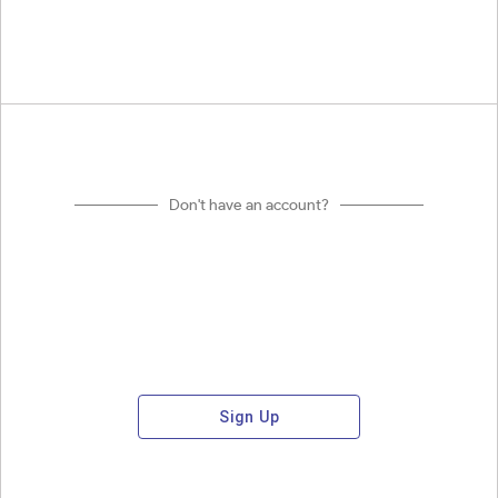
Don't have an account?
Sign Up