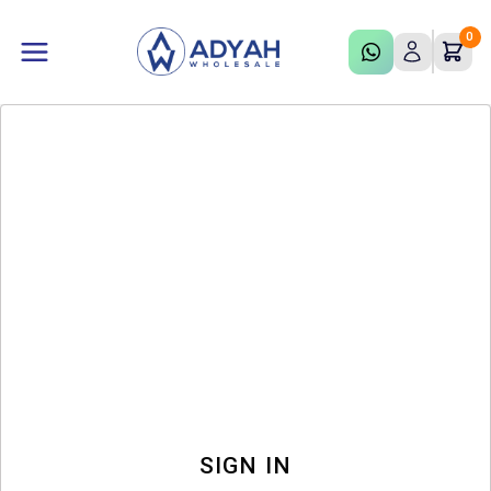
0
SIGN IN