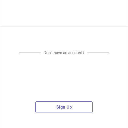
Don't have an account?
Sign Up