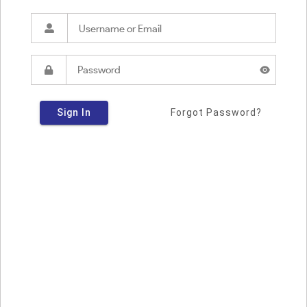
Sign In
Forgot Password?