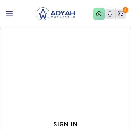
0
SIGN IN