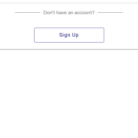
Don't have an account?
Sign Up