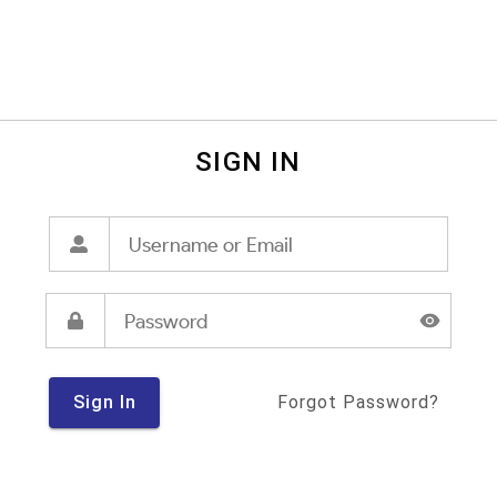
SIGN IN
Sign In
Forgot Password?