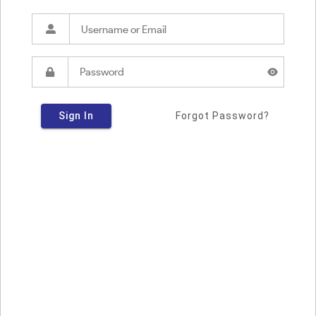
Sign In
Forgot Password?