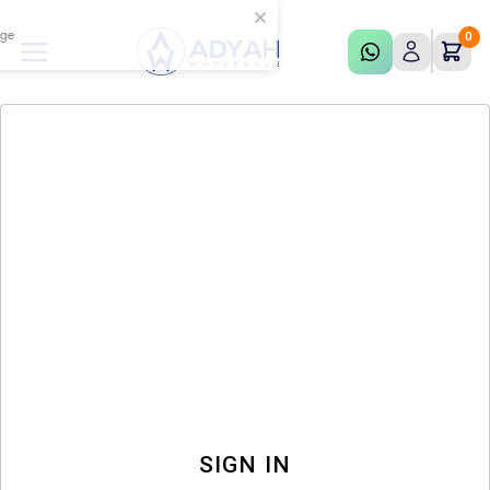
0
SIGN IN