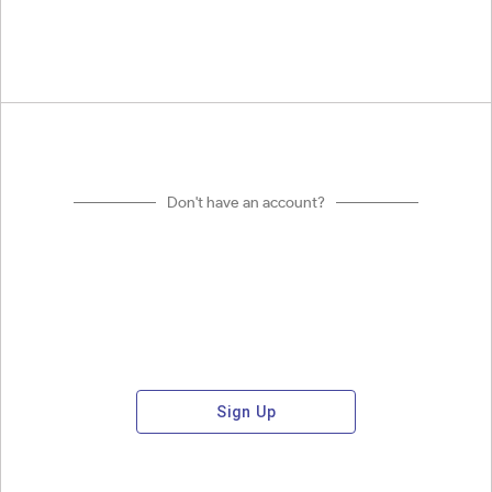
Don't have an account?
Sign Up