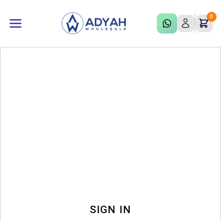
0
SIGN IN