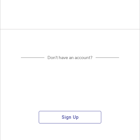
Don't have an account?
Sign Up