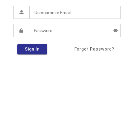
Sign In
Forgot Password?