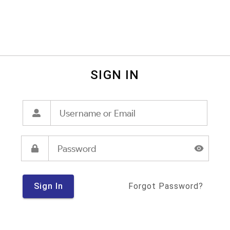
SIGN IN
Sign In
Forgot Password?