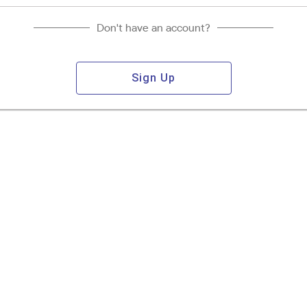
Don't have an account?
Sign Up