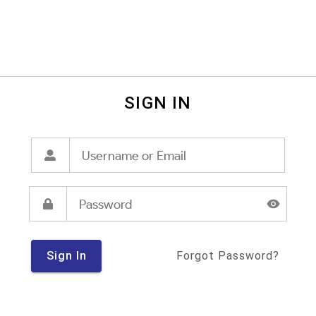
SIGN IN
Sign In
Forgot Password?