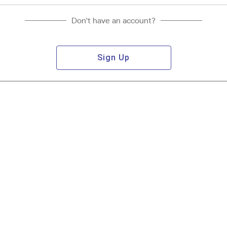
Don't have an account?
Sign Up