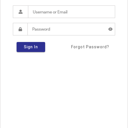
Sign In
Forgot Password?