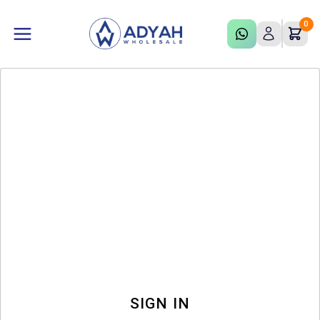
0
SIGN IN