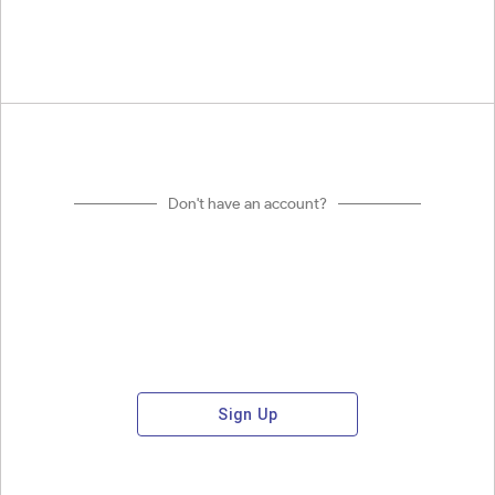
Don't have an account?
Sign Up