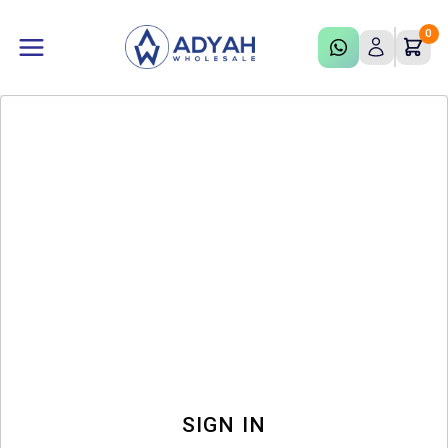
0
SIGN IN