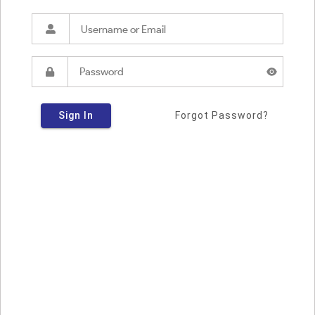
Sign In
Forgot Password?