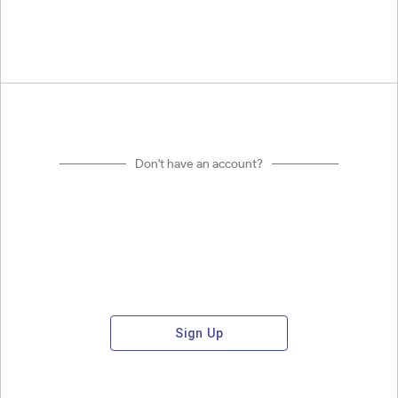
Don't have an account?
Sign Up