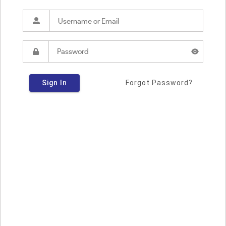
Sign In
Forgot Password?