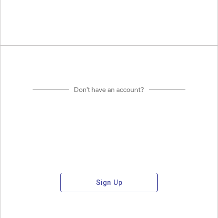
Don't have an account?
Sign Up