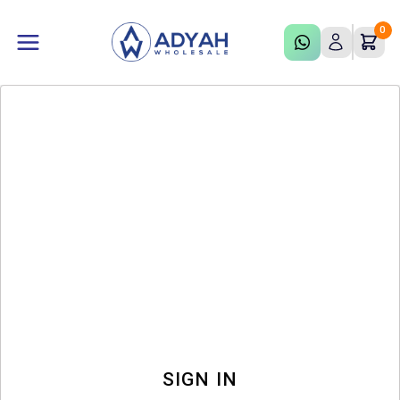
0
SIGN IN