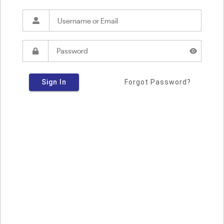
Sign In
Forgot Password?