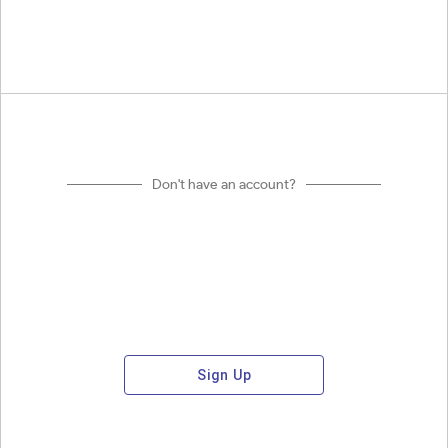
Don't have an account?
Sign Up