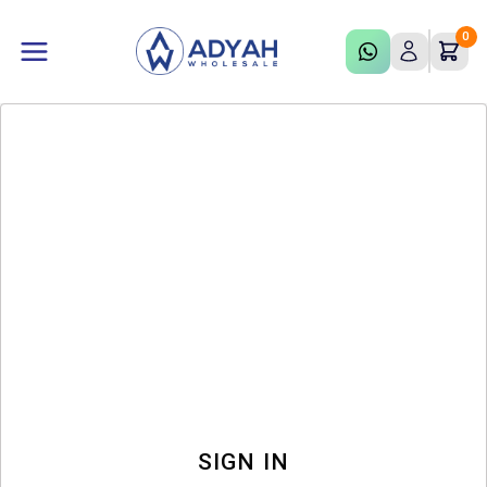
0
SIGN IN