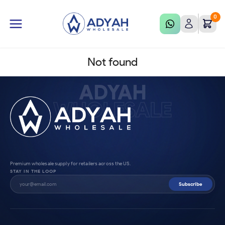
0
Not found
ADYAH
WHOLESALE
Premium wholesale supply for retailers across the US.
STAY IN THE LOOP
Subscribe