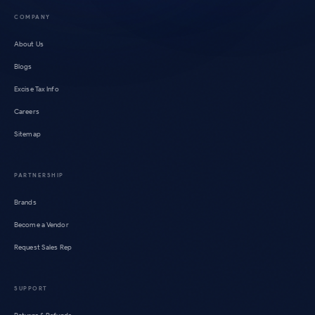
COMPANY
About Us
Blogs
Excise Tax Info
Careers
Sitemap
PARTNERSHIP
Brands
Become a Vendor
Request Sales Rep
SUPPORT