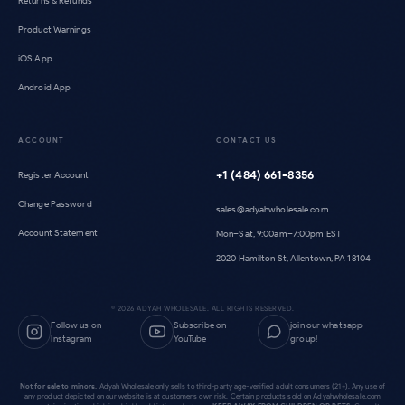
Returns & Refunds
Product Warnings
iOS App
Android App
ACCOUNT
CONTACT US
+1 (484) 661-8356
Register Account
Change Password
sales@adyahwholesale.com
Account Statement
Mon–Sat, 9:00am–7:00pm EST
2020 Hamilton St, Allentown, PA 18104
©
2026
ADYAH WHOLESALE. ALL RIGHTS RESERVED.
Follow us on
Subscribe on
join our whatsapp
Instagram
YouTube
group!
Not for sale to minors.
Adyah Wholesale only sells to third-party age-verified adult consumers (21+). Any use of
any product depicted on our website is at customer's own risk. Certain products sold on Adyahwholesale.com