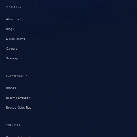
COMPANY
About Us
Blogs
Excise Tax Info
Careers
Sitemap
PARTNERSHIP
Brands
Become a Vendor
Request Sales Rep
SUPPORT