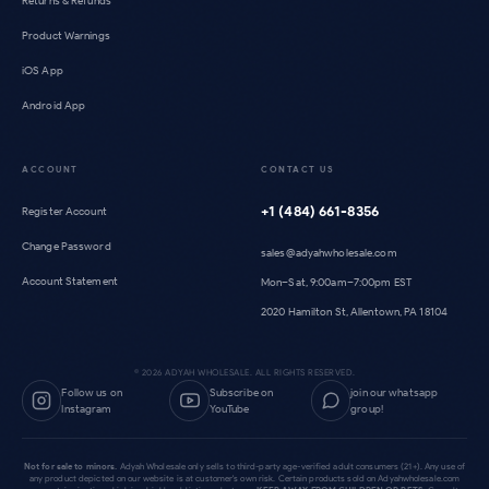
Returns & Refunds
Product Warnings
iOS App
Android App
ACCOUNT
CONTACT US
+1 (484) 661-8356
Register Account
Change Password
sales@adyahwholesale.com
Account Statement
Mon–Sat, 9:00am–7:00pm EST
2020 Hamilton St, Allentown, PA 18104
©
2026
ADYAH WHOLESALE. ALL RIGHTS RESERVED.
Follow us on
Subscribe on
join our whatsapp
Instagram
YouTube
group!
Not for sale to minors.
Adyah Wholesale only sells to third-party age-verified adult consumers (21+). Any use of
any product depicted on our website is at customer's own risk. Certain products sold on Adyahwholesale.com