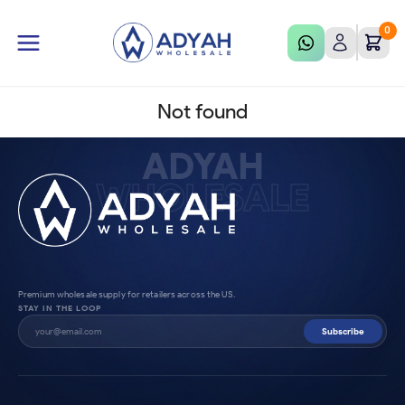
0
Not found
ADYAH
WHOLESALE
Premium wholesale supply for retailers across the US.
STAY IN THE LOOP
Subscribe