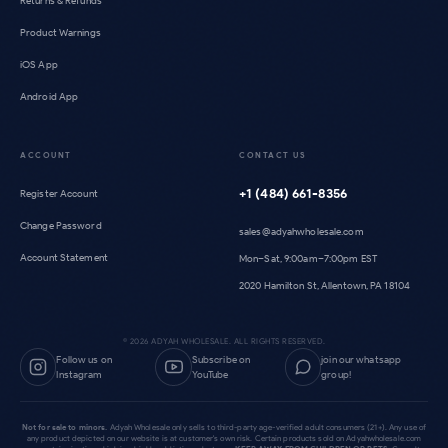
Returns & Refunds
Product Warnings
iOS App
Android App
ACCOUNT
CONTACT US
+1 (484) 661-8356
Register Account
Change Password
sales@adyahwholesale.com
Account Statement
Mon–Sat, 9:00am–7:00pm EST
2020 Hamilton St, Allentown, PA 18104
©
2026
ADYAH WHOLESALE. ALL RIGHTS RESERVED.
Follow us on
Subscribe on
join our whatsapp
Instagram
YouTube
group!
Not for sale to minors.
Adyah Wholesale only sells to third-party age-verified adult consumers (21+). Any use of
any product depicted on our website is at customer's own risk. Certain products sold on Adyahwholesale.com