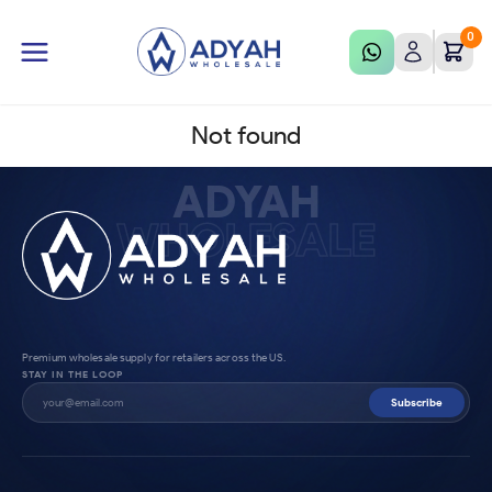
0
Not found
ADYAH
WHOLESALE
Premium wholesale supply for retailers across the US.
STAY IN THE LOOP
Subscribe