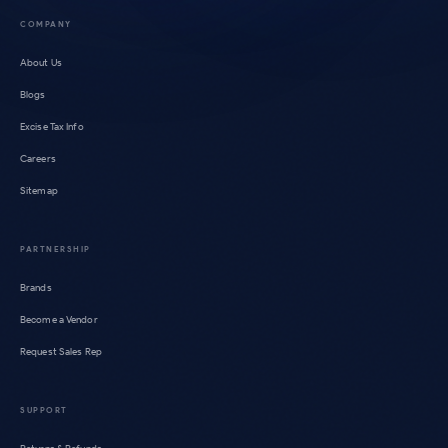
COMPANY
About Us
Blogs
Excise Tax Info
Careers
Sitemap
PARTNERSHIP
Brands
Become a Vendor
Request Sales Rep
SUPPORT