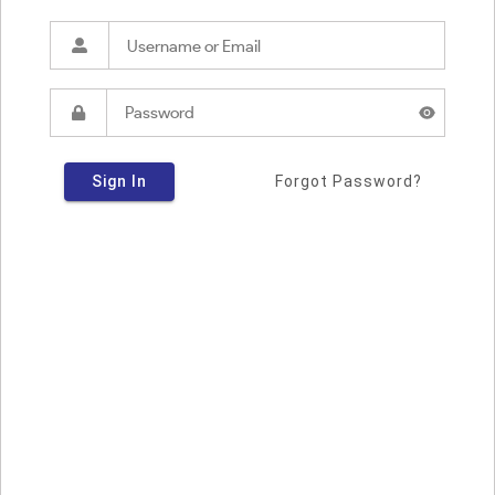
Sign In
Forgot Password?