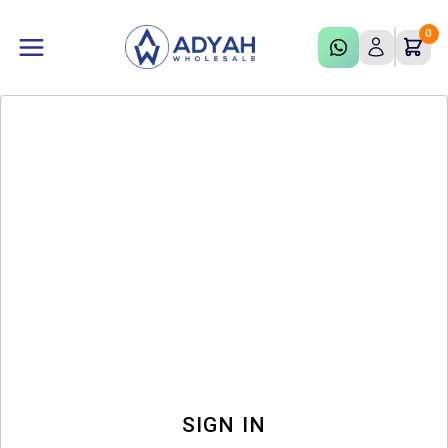
0
SIGN IN