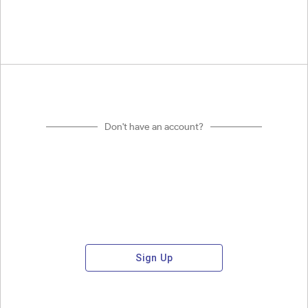
Don't have an account?
Sign Up