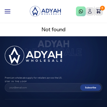
0
Not found
ADYAH
WHOLESALE
Premium wholesale supply for retailers across the US.
STAY IN THE LOOP
Subscribe