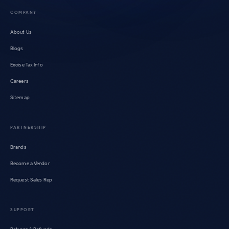
COMPANY
About Us
Blogs
Excise Tax Info
Careers
Sitemap
PARTNERSHIP
Brands
Become a Vendor
Request Sales Rep
SUPPORT