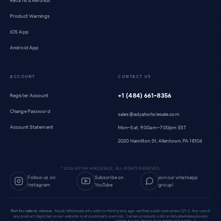
Returns & Refunds
Product Warnings
iOS App
Android App
ACCOUNT
CONTACT US
+1 (484) 661-8356
Register Account
Change Password
sales@adyahwholesale.com
Account Statement
Mon–Sat, 9:00am–7:00pm EST
2020 Hamilton St, Allentown, PA 18104
©
2026
ADYAH WHOLESALE. ALL RIGHTS RESERVED.
Follow us on
Subscribe on
join our whatsapp
Instagram
YouTube
group!
Not for sale to minors.
Adyah Wholesale only sells to third-party age-verified adult consumers (21+). Any use of
any product depicted on our website is at customer's own risk. Certain products sold on Adyahwholesale.com