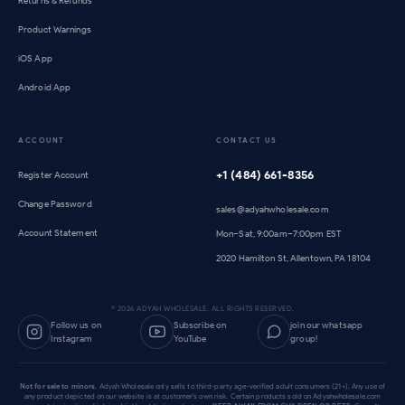
Returns & Refunds
Product Warnings
iOS App
Android App
ACCOUNT
CONTACT US
+1 (484) 661-8356
Register Account
Change Password
sales@adyahwholesale.com
Account Statement
Mon–Sat, 9:00am–7:00pm EST
2020 Hamilton St, Allentown, PA 18104
©
2026
ADYAH WHOLESALE. ALL RIGHTS RESERVED.
Follow us on
Subscribe on
join our whatsapp
Instagram
YouTube
group!
Not for sale to minors.
Adyah Wholesale only sells to third-party age-verified adult consumers (21+). Any use of
any product depicted on our website is at customer's own risk. Certain products sold on Adyahwholesale.com