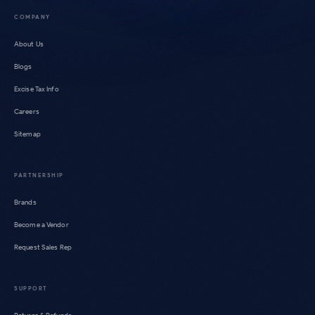
COMPANY
About Us
Blogs
Excise Tax Info
Careers
Sitemap
PARTNERSHIP
Brands
Become a Vendor
Request Sales Rep
SUPPORT