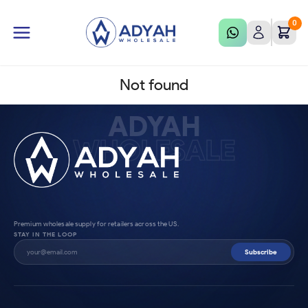
0
Not found
ADYAH
WHOLESALE
Premium wholesale supply for retailers across the US.
STAY IN THE LOOP
Subscribe