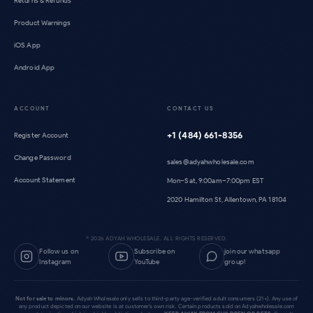
Returns & Refunds
Product Warnings
iOS App
Android App
ACCOUNT
CONTACT US
+1 (484) 661-8356
Register Account
Change Password
sales@adyahwholesale.com
Account Statement
Mon–Sat, 9:00am–7:00pm EST
2020 Hamilton St, Allentown, PA 18104
©
2026
ADYAH WHOLESALE. ALL RIGHTS RESERVED.
Follow us on
Subscribe on
join our whatsapp
Instagram
YouTube
group!
Not for sale to minors.
Adyah Wholesale only sells to third-party age-verified adult consumers (21+). Any use of
any product depicted on our website is at customer's own risk. Certain products sold on Adyahwholesale.com