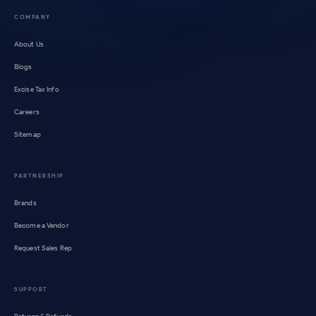
COMPANY
About Us
Blogs
Excise Tax Info
Careers
Sitemap
PARTNERSHIP
Brands
Become a Vendor
Request Sales Rep
SUPPORT