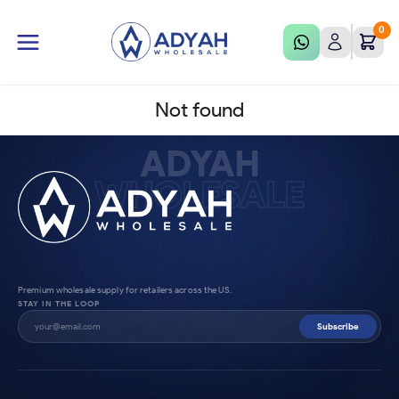
0
Not found
ADYAH
WHOLESALE
Premium wholesale supply for retailers across the US.
STAY IN THE LOOP
Subscribe