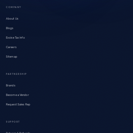
COMPANY
About Us
Blogs
Excise Tax Info
Careers
Sitemap
PARTNERSHIP
Brands
Become a Vendor
Request Sales Rep
SUPPORT