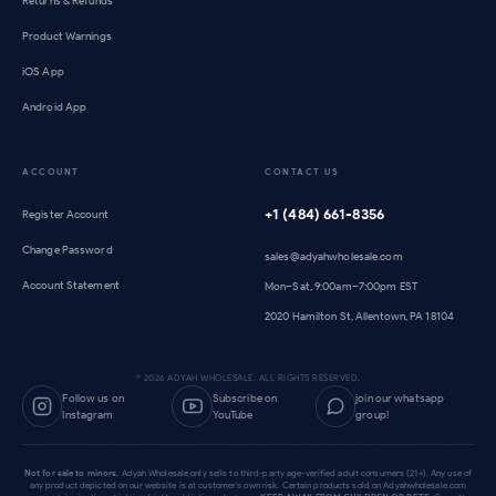
Returns & Refunds
Product Warnings
iOS App
Android App
ACCOUNT
CONTACT US
+1 (484) 661-8356
Register Account
Change Password
sales@adyahwholesale.com
Account Statement
Mon–Sat, 9:00am–7:00pm EST
2020 Hamilton St, Allentown, PA 18104
©
2026
ADYAH WHOLESALE. ALL RIGHTS RESERVED.
Follow us on
Subscribe on
join our whatsapp
Instagram
YouTube
group!
Not for sale to minors.
Adyah Wholesale only sells to third-party age-verified adult consumers (21+). Any use of
any product depicted on our website is at customer's own risk. Certain products sold on Adyahwholesale.com