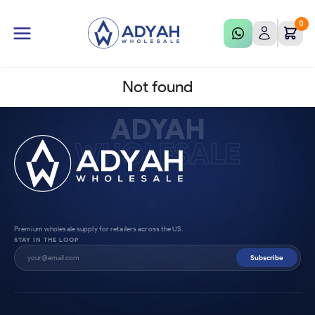
0
Not found
ADYAH
WHOLESALE
Premium wholesale supply for retailers across the US.
STAY IN THE LOOP
Subscribe