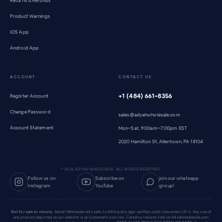
Returns & Refunds
Product Warnings
iOS App
Android App
ACCOUNT
CONTACT US
+1 (484) 661-8356
Register Account
Change Password
sales@adyahwholesale.com
Account Statement
Mon–Sat, 9:00am–7:00pm EST
2020 Hamilton St, Allentown, PA 18104
©
2026
ADYAH WHOLESALE. ALL RIGHTS RESERVED.
Follow us on
Subscribe on
join our whatsapp
Instagram
YouTube
group!
Not for sale to minors.
Adyah Wholesale only sells to third-party age-verified adult consumers (21+). Any use of
any product depicted on our website is at customer's own risk. Certain products sold on Adyahwholesale.com