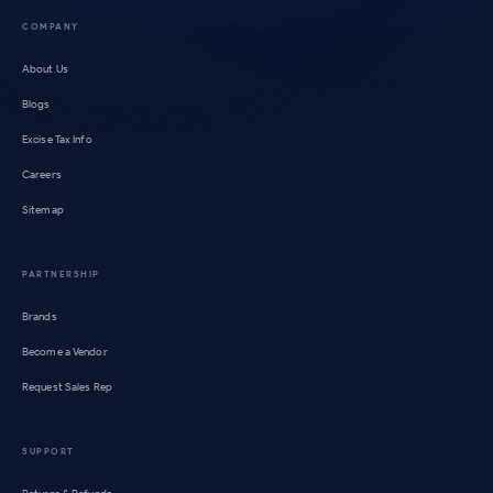
COMPANY
About Us
Blogs
Excise Tax Info
Careers
Sitemap
PARTNERSHIP
Brands
Become a Vendor
Request Sales Rep
SUPPORT