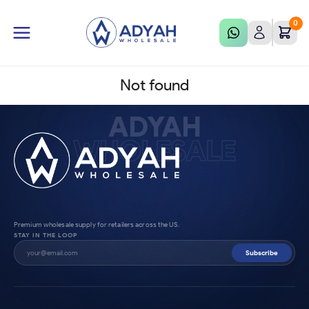
0
Not found
ADYAH
WHOLESALE
Premium wholesale supply for retailers across the US.
STAY IN THE LOOP
Subscribe