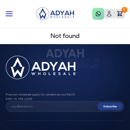
0
Not found
ADYAH
WHOLESALE
Premium wholesale supply for retailers across the US.
STAY IN THE LOOP
Subscribe