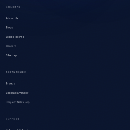
COMPANY
About Us
Blogs
Excise Tax Info
Careers
Sitemap
PARTNERSHIP
Brands
Become a Vendor
Request Sales Rep
SUPPORT