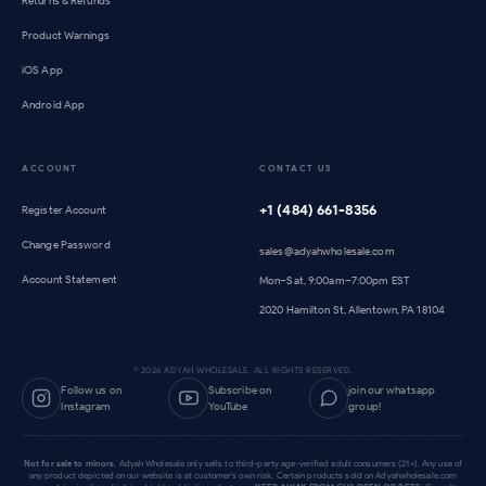
Returns & Refunds
Product Warnings
iOS App
Android App
ACCOUNT
CONTACT US
+1 (484) 661-8356
Register Account
Change Password
sales@adyahwholesale.com
Account Statement
Mon–Sat, 9:00am–7:00pm EST
2020 Hamilton St, Allentown, PA 18104
©
2026
ADYAH WHOLESALE. ALL RIGHTS RESERVED.
Follow us on
Subscribe on
join our whatsapp
Instagram
YouTube
group!
Not for sale to minors.
Adyah Wholesale only sells to third-party age-verified adult consumers (21+). Any use of
any product depicted on our website is at customer's own risk. Certain products sold on Adyahwholesale.com