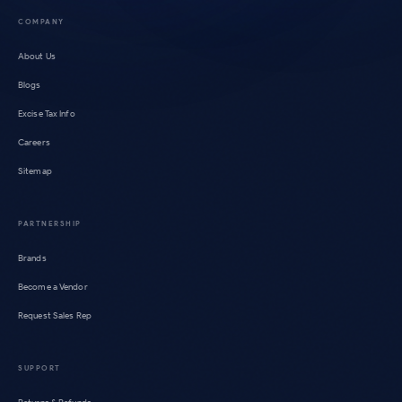
COMPANY
About Us
Blogs
Excise Tax Info
Careers
Sitemap
PARTNERSHIP
Brands
Become a Vendor
Request Sales Rep
SUPPORT