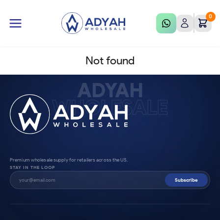
0
Not found
ADYAH
WHOLESALE
Premium wholesale supply for retailers across the US.
STAY IN THE LOOP
Subscribe