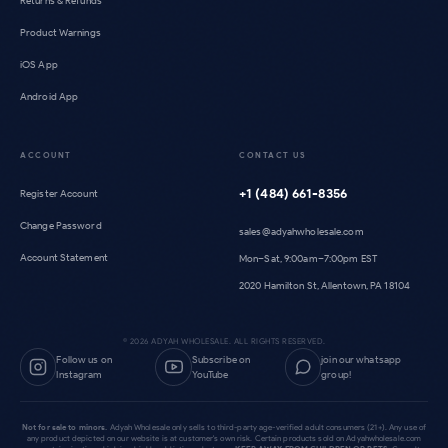
Returns & Refunds
Product Warnings
iOS App
Android App
ACCOUNT
CONTACT US
+1 (484) 661-8356
Register Account
Change Password
sales@adyahwholesale.com
Account Statement
Mon–Sat, 9:00am–7:00pm EST
2020 Hamilton St, Allentown, PA 18104
©
2026
ADYAH WHOLESALE. ALL RIGHTS RESERVED.
Follow us on
Subscribe on
join our whatsapp
Instagram
YouTube
group!
Not for sale to minors.
Adyah Wholesale only sells to third-party age-verified adult consumers (21+). Any use of
any product depicted on our website is at customer's own risk. Certain products sold on Adyahwholesale.com