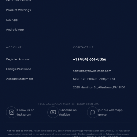
Returns & Refunds
Product Warnings
iOS App
Android App
ACCOUNT
CONTACT US
+1 (484) 661-8356
Register Account
Change Password
sales@adyahwholesale.com
Account Statement
Mon–Sat, 9:00am–7:00pm EST
2020 Hamilton St, Allentown, PA 18104
©
2026
ADYAH WHOLESALE. ALL RIGHTS RESERVED.
Follow us on
Subscribe on
join our whatsapp
Instagram
YouTube
group!
Not for sale to minors.
Adyah Wholesale only sells to third-party age-verified adult consumers (21+). Any use of
any product depicted on our website is at customer's own risk. Certain products sold on Adyahwholesale.com