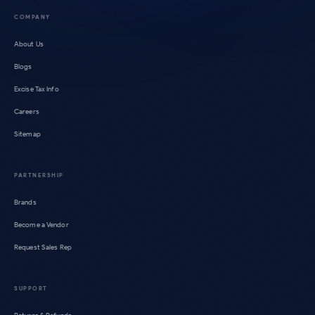
COMPANY
About Us
Blogs
Excise Tax Info
Careers
Sitemap
PARTNERSHIP
Brands
Become a Vendor
Request Sales Rep
SUPPORT