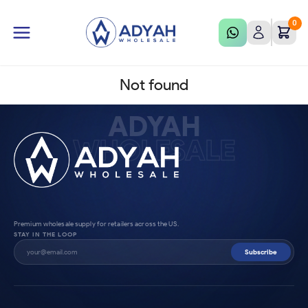
0
Not found
ADYAH
WHOLESALE
Premium wholesale supply for retailers across the US.
STAY IN THE LOOP
Subscribe