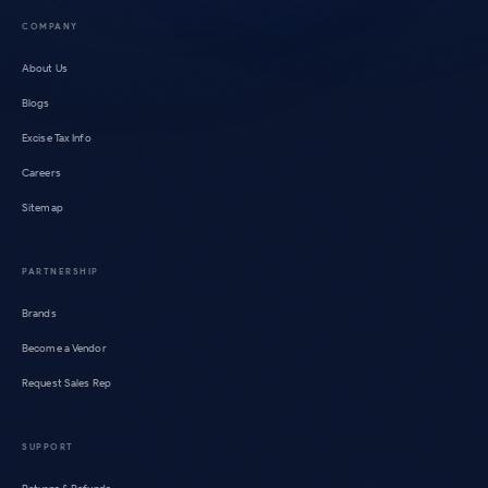
COMPANY
About Us
Blogs
Excise Tax Info
Careers
Sitemap
PARTNERSHIP
Brands
Become a Vendor
Request Sales Rep
SUPPORT