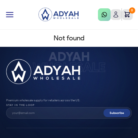
0
Not found
ADYAH
WHOLESALE
Premium wholesale supply for retailers across the US.
STAY IN THE LOOP
Subscribe