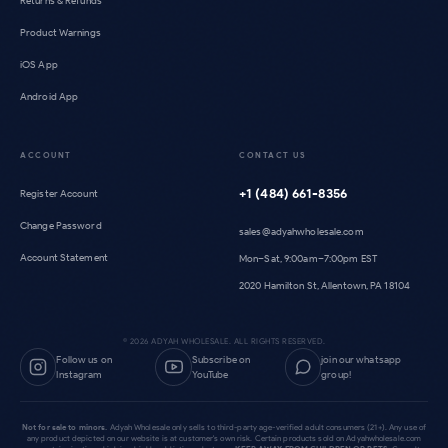
Returns & Refunds
Product Warnings
iOS App
Android App
ACCOUNT
CONTACT US
+1 (484) 661-8356
Register Account
Change Password
sales@adyahwholesale.com
Account Statement
Mon–Sat, 9:00am–7:00pm EST
2020 Hamilton St, Allentown, PA 18104
©
2026
ADYAH WHOLESALE. ALL RIGHTS RESERVED.
Follow us on
Subscribe on
join our whatsapp
Instagram
YouTube
group!
Not for sale to minors.
Adyah Wholesale only sells to third-party age-verified adult consumers (21+). Any use of
any product depicted on our website is at customer's own risk. Certain products sold on Adyahwholesale.com